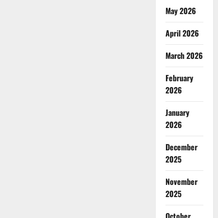
win
its
May 2026
independence
through
non-
April 2026
violence?
March 2026
February
2026
January
2026
December
2025
November
2025
October