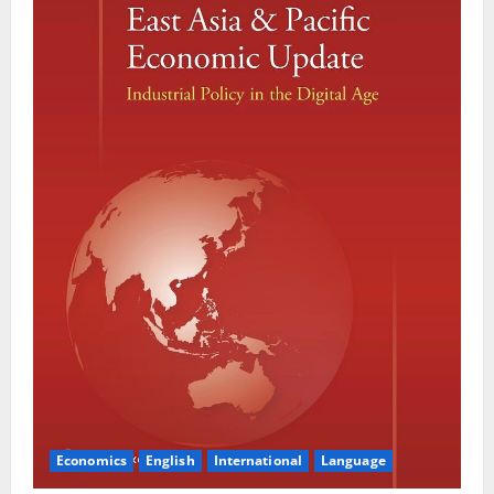
Economics
English
International
Language