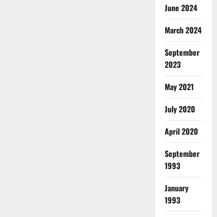
June 2024
March 2024
September
2023
May 2021
July 2020
April 2020
September
1993
January
1993