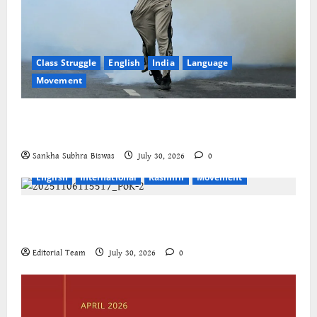
Class Struggle
English
India
Language
Movement
The Cockroaches – A New Insecure Class in
Struggle
Sankha Subhra Biswas
July 30, 2026
0
English
International
Kashmir
Movement
Jammu-Kashmir progressive organisations call for
global solidarity
Editorial Team
July 30, 2026
0