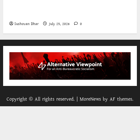
The World Bank and East Asia/Pacific: a belated
realisation of the role of the state
Sushovan Dhar
July 25, 2026
0
Copyright © All rights reserved.
|
MoreNews
by AF themes.