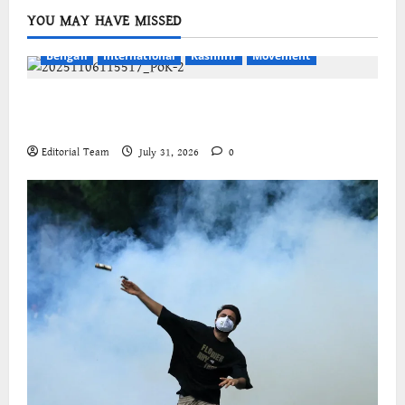
YOU MAY HAVE MISSED
Bengali
International
Kashmir
Movement
জম্মু-কাশ্মীরের প্রগতিশীল সংগঠনগুলির বিশ্বব্যাপী সংহতির
আহ্বান
Editorial Team
July 31, 2026
0