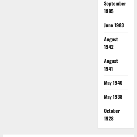
September
1985
June 1983
August
1942
August
1941
May 1940
May 1938
October
1928