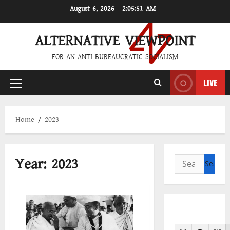
Skip
August 6, 2026
2:05:51 AM
to
content
ALTERNATIVE VIEWPOINT
FOR AN ANTI-BUREAUCRATIC SOCIALISM
LIVE
Primary
Menu
Home
2023
Year:
2023
Search
for: