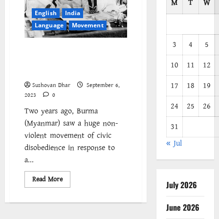
M
T
W
English
India
Language
Movement
3
4
5
Did India really win its
independence through non-
10
11
12
violence?
17
18
19
Sushovan Dhar
September 6,
2023
0
24
25
26
Two years ago, Burma
(Myanmar) saw a huge non-
31
violent movement of civic
« Jul
disobedience in response to
a...
Read
Read More
July 2026
more
about
Did
India
June 2026
really