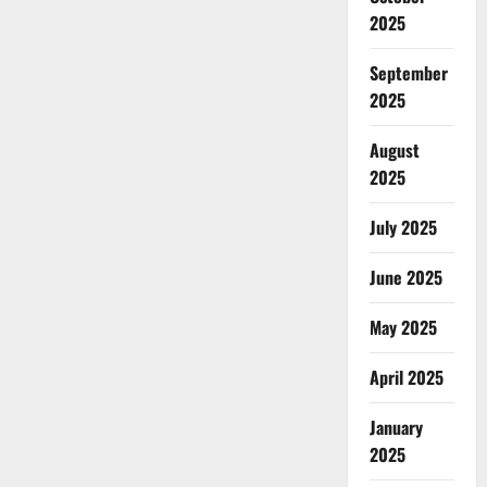
2025
September
2025
August
2025
July 2025
June 2025
May 2025
April 2025
January
2025