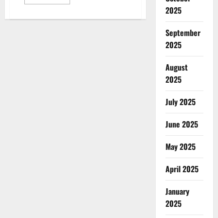
more
2025
about
Class
struggle
today:
September
Fragmentation
and
2025
the
crisis
of
August
political
form
2025
July 2025
June 2025
May 2025
April 2025
January
2025