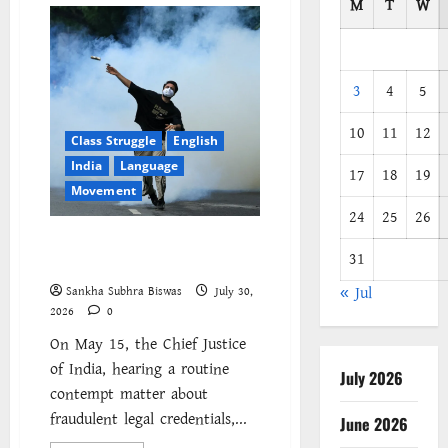
M
T
W
3
4
5
10
11
12
Class Struggle
English
India
Language
17
18
19
Movement
24
25
26
The Cockroaches – A New
31
Insecure Class in Struggle
« Jul
Sankha Subhra Biswas
July 30,
2026
0
On May 15, the Chief Justice
of India, hearing a routine
July 2026
contempt matter about
fraudulent legal credentials,...
June 2026