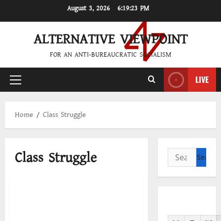
Skip
August 3, 2026
6:19:24 PM
to
content
ALTERNATIVE VIEWPOINT
FOR AN ANTI-BUREAUCRATIC SOCIALISM
LIVE
Primary
Menu
Home
Class Struggle
Class Struggle
Search
for:
Download PDF