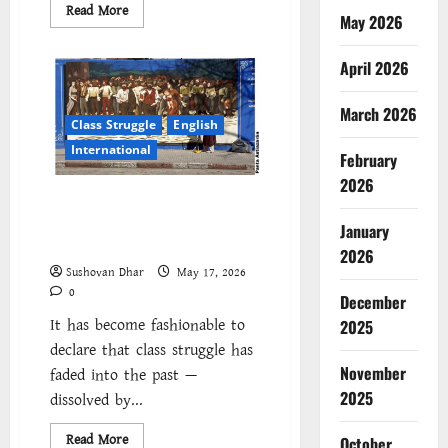
Read
Read More
May 2026
more
about
The
Cockroaches
April 2026
–
A
New
March 2026
Insecure
Class Struggle
English
Class
in
International
February
Struggle
2026
Class struggle today:
Fragmentation and the crisis
January
of political form
2026
Sushovan Dhar
May 17, 2026
0
December
It has become fashionable to
2025
declare that class struggle has
November
faded into the past —
2025
dissolved by...
Read
Read More
October