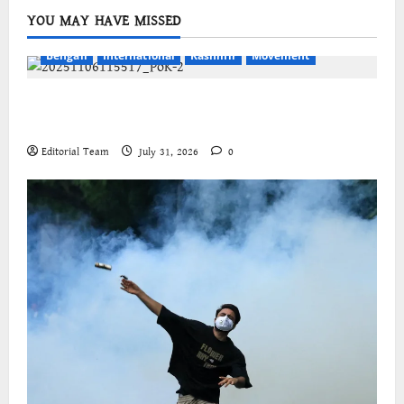
YOU MAY HAVE MISSED
Bengali
International
Kashmir
Movement
জম্মু-কাশ্মীরের প্রগতিশীল সংগঠনগুলির বিশ্বব্যাপী সংহতির
আহ্বান
Editorial Team
July 31, 2026
0