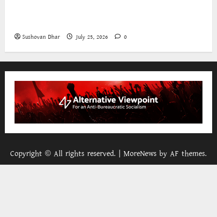
The World Bank and East Asia/Pacific: a belated
realisation of the role of the state
Sushovan Dhar
July 25, 2026
0
Copyright © All rights reserved.
|
MoreNews
by AF themes.