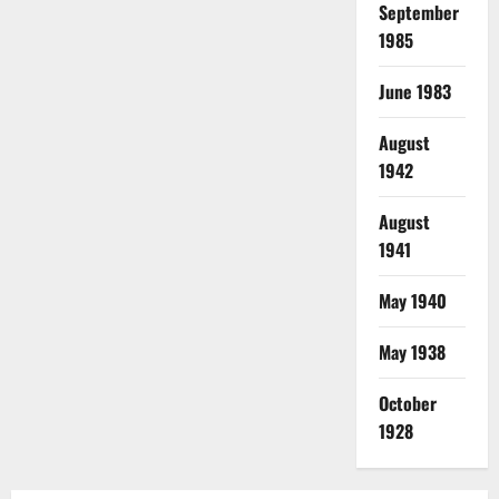
September
1985
June 1983
August
1942
August
1941
May 1940
May 1938
October
1928