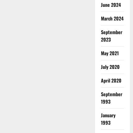
June 2024
March 2024
September
2023
May 2021
July 2020
April 2020
September
1993
January
1993