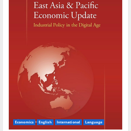
Economics
English
International
Language