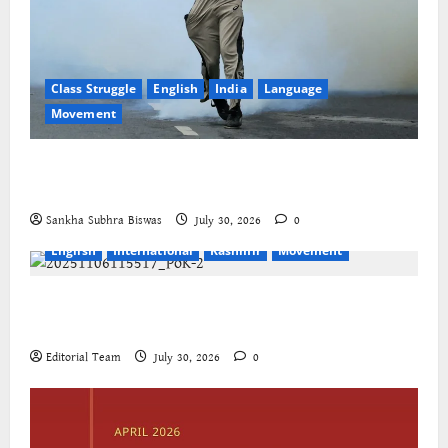
Class Struggle
English
India
Language
Movement
The Cockroaches – A New Insecure Class in
Struggle
Sankha Subhra Biswas
July 30, 2026
0
English
International
Kashmir
Movement
Jammu-Kashmir progressive organisations call for
global solidarity
Editorial Team
July 30, 2026
0