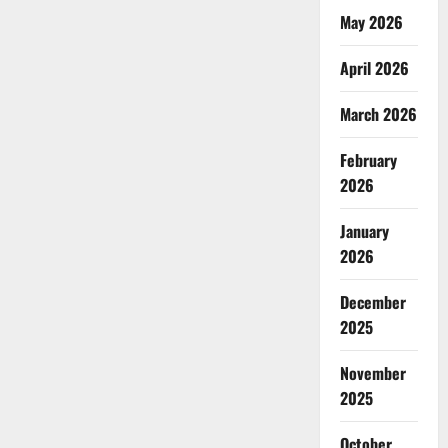
May 2026
April 2026
March 2026
February
2026
January
2026
December
2025
November
2025
October