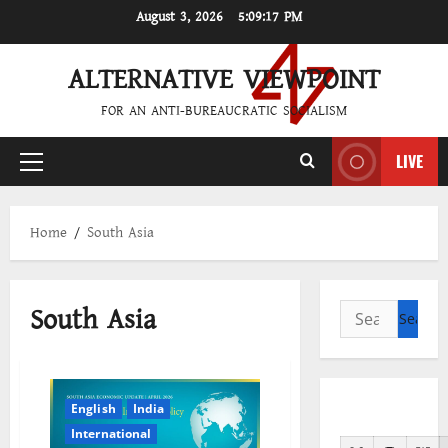
Skip
August 3, 2026
5:09:18 PM
to
content
ALTERNATIVE VIEWPOINT
FOR AN ANTI-BUREAUCRATIC SOCIALISM
LIVE
Primary
Menu
Home
South Asia
South Asia
Search
for:
English
India
International