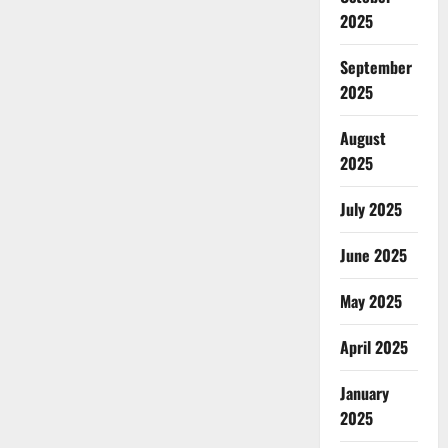
2025
September
2025
August
2025
July 2025
June 2025
May 2025
April 2025
January
2025