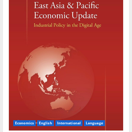
Economics
English
International
Language