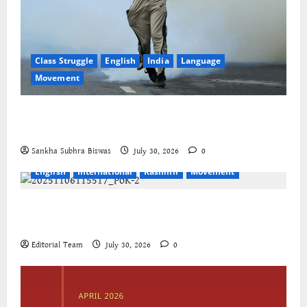
Class Struggle
English
India
Language
Movement
The Cockroaches – A New Insecure Class in
Struggle
Sankha Subhra Biswas
July 30, 2026
0
English
International
Kashmir
Movement
Jammu-Kashmir progressive organisations call for
global solidarity
Editorial Team
July 30, 2026
0