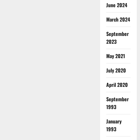
June 2024
March 2024
September
2023
May 2021
July 2020
April 2020
September
1993
January
1993