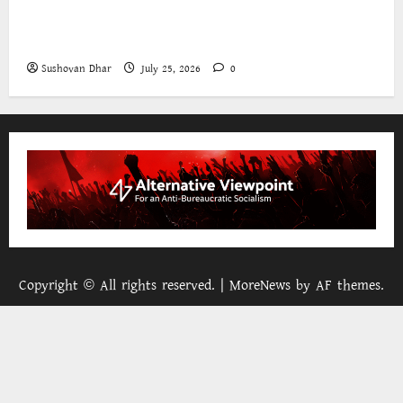
The World Bank and East Asia/Pacific: a belated
realisation of the role of the state
Sushovan Dhar
July 25, 2026
0
Copyright © All rights reserved.
|
MoreNews
by AF themes.