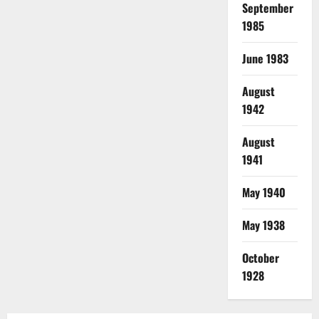
September
1985
June 1983
August
1942
August
1941
May 1940
May 1938
October
1928