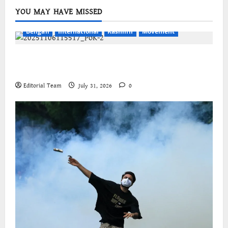
YOU MAY HAVE MISSED
Bengali
International
Kashmir
Movement
জম্মু-কাশ্মীরের প্রগতিশীল সংগঠনগুলির বিশ্বব্যাপী সংহতির
আহ্বান
Editorial Team
July 31, 2026
0