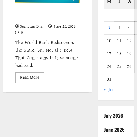
M
T
W
Industrial Policy Without
Transformation
Sushovan Dhar
June 22, 2026
3
4
5
0
10
11
12
The World Bank Rediscovers
the State, but Not the Debt
17
18
19
That Constrains It If someone
had said...
24
25
26
Read
Read More
31
more
about
« Jul
Industrial
Policy
Without
Transformation
July 2026
June 2026