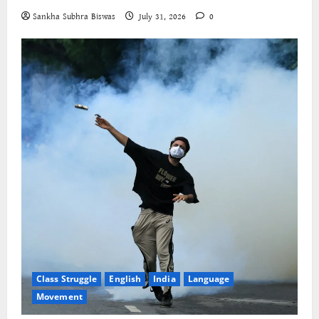
Sankha Subhra Biswas
July 31, 2026
0
Class Struggle
English
India
Language
Movement