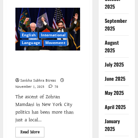
about
Delhi’s
2025
Toxic
Air
Is
September
a
Political
2025
Choice:
English
International
Working-
Class
August
Language
Movement
Lungs
as
2025
Collateral
Damage
The Struggle Beyond the
July 2025
Ballot: Understanding Zohran
Mamdani’s Campaign
June 2025
Sankha Subhra Biswas
November 1, 2025
78
May 2025
The ascent of Zohran
Mamdani in New York City
April 2025
politics has been more than
just a local...
January
2025
Read
Read More
more