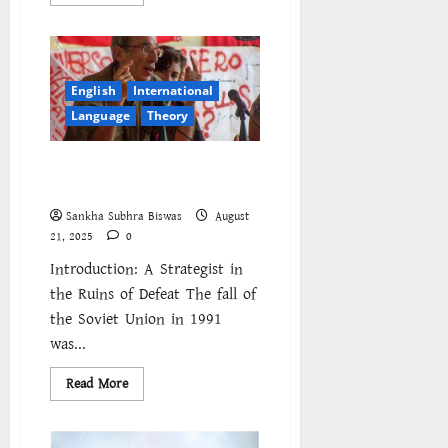
more
about
Nepal
joins
regional
wave
of
English
International
revolt
as
Language
Theory
popular
anger
at
Daniel Bensaid and Question of
repression
and
Strategy
inequality
spreads
Sankha Subhra Biswas
August
across
21, 2025
0
South
Asia
Introduction: A Strategist in
the Ruins of Defeat The fall of
the Soviet Union in 1991
was...
Read
Read More
more
about
Daniel
Bensaid