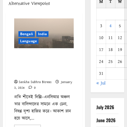
M
T
W
Alternative Viewpoint
3
4
5
Bengali
India
10
11
12
Language
17
18
19
দিল্লির বিষাক্ত বাতাস একটি নির্ভেজাল
24
25
26
রাজনৈতিক যোজনা : শ্রমজীবী
মানুষের ফুসফুস ‘কোল্যাটারাল
31
ড্যামেজ’
Sankha Subhra Biswas
January
« Jul
3, 2026
0
প্রতি শীতেই দিল্লি–এনসিআর অঞ্চল
তার বাসিন্দাদের সামনে এক চেনা,
July 2026
বিষণ্ণ দৃশ্য হাজির করে। আকাশ ম্লান
হয়ে আসে,...
June 2026