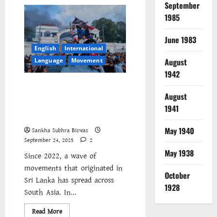
নেপাল
September
২০০৮-২০২৫
||
1985
কী
ভাবে
পড়ব
June 1983
এই
English
International
সময়কে?
Language
Movement
August
1942
Nepal joins regional wave of
revolt as popular anger at
August
repression and inequality
1941
spreads across South Asia
May 1940
Sankha Subhra Biswas
September 24, 2025
2
May 1938
Since 2022, a wave of
movements that originated in
October
Sri Lanka has spread across
1928
South Asia. In...
Read
Read More