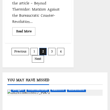
the article – Beyond
Thermidor: Marxism Against
the Bureaucratic Counter-
Revolution...
Read
Read More
more
about
Thermidor
Reversed:
The
Posts
Previous
1
2
3
4
Fourth
International
and
Next
pagination
the
Bureaucratic
Counterrevolution
YOU MAY HAVE MISSED
Bengali
International
Kashmir
Movement
জম্মু-কাশ্মীরের প্রগতিশীল সংগঠনগুলির বিশ্বব্যাপী সংহতির
আহ্বান