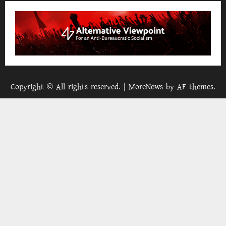
Copyright © All rights reserved.
|
MoreNews
by AF themes.