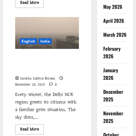
Read
Read More
May 2026
more
about
দিল্লির
বিষাক্ত
April 2026
বাতাস
একটি
নির্ভেজাল
March 2026
রাজনৈতিক
যোজনা
English
India
:
February
শ্রমজীবী
মানুষের
2026
Delhi’s Toxic Air Is a Political
ফুসফুস
‘কোল্যাটারাল
Choice: Working-Class Lungs
ড্যামেজ’
January
as Collateral Damage
2026
Sankha Subhra Biswas
December 20, 2025
0
December
Every winter, the Delhi NCR
2025
region greets its citizens with
a familiar grim situation. The
November
sky dims,...
2025
Read
Read More
more
October