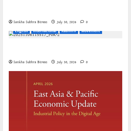
The Cockroaches – A New Insecure Class in
Struggle
Sankha Subhra Biswas
July 30, 2026
0
English
International
Kashmir
Movement
Jammu-Kashmir progressive organisations call for
global solidarity
Sankha Subhra Biswas
July 30, 2026
0