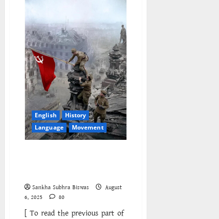
and
Question
of
Strategy
English
History
Language
Movement
Thermidor Reversed: The
Fourth International and the
Bureaucratic Counterrevolution
Sankha Subhra Biswas
August
6, 2025
80
[ To read the previous part of