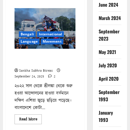
about
June 2024
The
Struggle
Beyond
March 2024
the
Ballot:
Understanding
September
Zohran
Bengali
International
Mamdani’s
2023
Campaign
Language
Movement
May 2021
নেপাল ২০০৮-২০২৫ || কী ভাবে
পড়ব এই সময়কে?
July 2020
Sankha Subhra Biswas
September 24, 2025
2
April 2020
২০২২ সাল থেকে শ্রীলঙ্কা থেকে শুরু
September
হওয়া আন্দোলনের হাওয়া বর্তমানে
1993
দক্ষিণ এশিয়া জুড়ে ছড়িয়ে পড়েছে।
বাংলাদেশে কোটা...
January
Read
1993
Read More
more
about