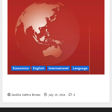
Economics
English
International
Language
The World Bank and East Asia/Pacific: a belated
realisation of the role of the state
Sankha Subhra Biswas
July 25, 2026
0