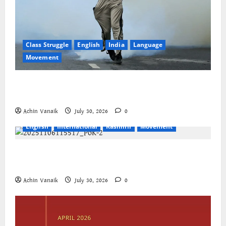
Class Struggle
English
India
Language
Movement
The Cockroaches – A New Insecure Class in
Struggle
Achin Vanaik
July 30, 2026
0
English
International
Kashmir
Movement
Jammu-Kashmir progressive organisations call for
global solidarity
Achin Vanaik
July 30, 2026
0