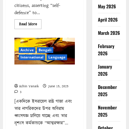
citizens, asserting “self-
May 2026
defence” to...
April 2026
Read
Read More
more
about
March 2026
Israel’s
Genocidal
Campaign:
February
The
Archive
Bengali
Struggle
2026
Continues
International
Language
January
ইসরায়েলের গণহত্যা পরিকল্পনা :
2026
চলমান সংগ্রাম
December
Achin Vanaik
June 15, 2025
3
2025
[একদিকে ইসরায়েল রাষ্ট্র গাজা এবং
November
তার নাগরিকদের উপর অবিরাম
2025
ধ্বংসযজ্ঞ চালিয়ে যাচ্ছে এবং তার
নৃশংস কর্মকান্ডকে “আত্মরক্ষার”...
October