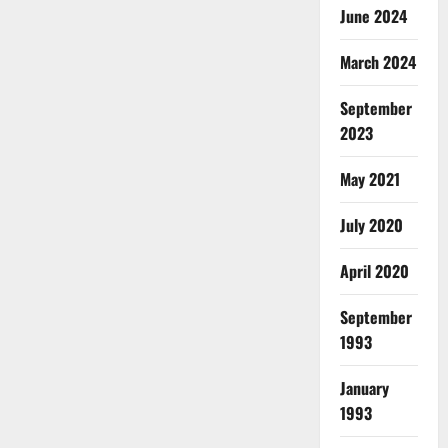
June 2024
March 2024
September
2023
May 2021
July 2020
April 2020
September
1993
January
1993