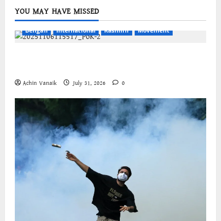
YOU MAY HAVE MISSED
Bengali
International
Kashmir
Movement
জম্মু-কাশ্মীরের প্রগতিশীল সংগঠনগুলির বিশ্বব্যাপী সংহতির
আহ্বান
Achin Vanaik
July 31, 2026
0