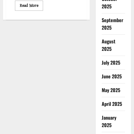
Read
Read More
2025
more
about
ইসরায়েলের
September
গণহত্যা
পরিকল্পনা
2025
:
চলমান
সংগ্রাম
August
2025
July 2025
June 2025
May 2025
April 2025
January
2025