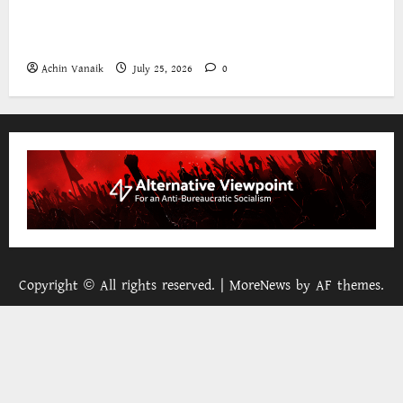
The World Bank and East Asia/Pacific: a belated
realisation of the role of the state
Achin Vanaik
July 25, 2026
0
Copyright © All rights reserved.
|
MoreNews
by AF themes.