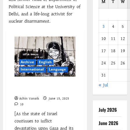
M
T
W
Political Science at the University of
Delhi, and a life-long activist for
nuclear disarmament.
3
4
5
10
11
12
17
18
19
Archive
English
24
25
26
International
Language
31
Israel’s Genocidal Campaign:
« Jul
The Struggle Continues
Achin Vanaik
June 15, 2025
10
July 2026
[As the state of Israel
continues to inflict
June 2026
devastation upon Gaza and its