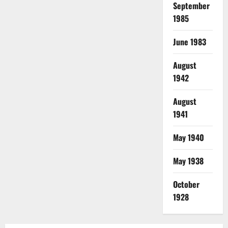
September
1985
June 1983
August
1942
August
1941
May 1940
May 1938
October
1928