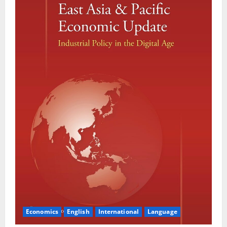
Economics
English
International
Language