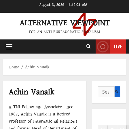
Skip
August 3, 2026
6:52:04 AM
to
content
ALTERNATIVE VIEWPOINT
FOR AN ANTI-BUREAUCRATIC SOCIALISM
LIVE
Primary
Menu
Home
Achin Vanaik
Achin Vanaik
Search
for:
A TNI Fellow and Associate since
1987, Achin Vanaik is a Retired
Professor of International Relations
and former Head of Department of