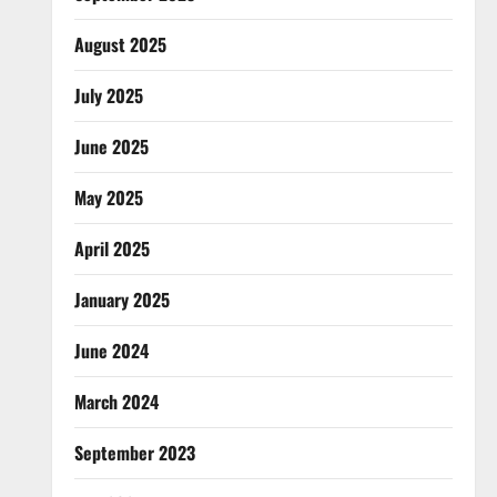
August 2025
July 2025
June 2025
May 2025
April 2025
January 2025
June 2024
March 2024
September 2023