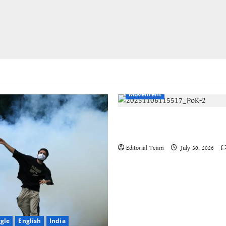
English
International
Kash
Movement
Jammu-Kashmir progressive
organisations call for global
Editorial Team
July 30, 2026
ggle
English
India