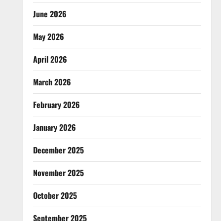
June 2026
May 2026
April 2026
March 2026
February 2026
January 2026
December 2025
November 2025
October 2025
September 2025