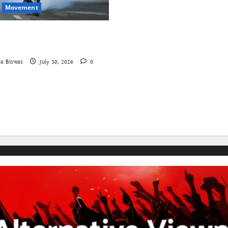
Movement
aches – A New Insecure
ruggle
a Biswas
July 30, 2026
0