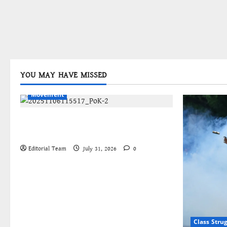
YOU MAY HAVE MISSED
Bengali
International
Kashmir
Movement
জম্মু-কাশ্মীরের প্রগতিশীল সংগঠনগুলির
বিশ্বব্যাপী সংহতির আহ্বান
Editorial Team
July 31, 2026
0
Class Stru