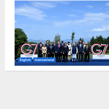
English
International