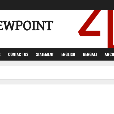
EWPOINT
S
CONTACT US
STATEMENT
ENGLISH
BENGALI
ARCH