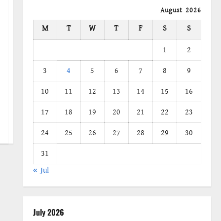
August 2026
M
T
W
T
F
S
S
1
2
3
4
5
6
7
8
9
10
11
12
13
14
15
16
17
18
19
20
21
22
23
24
25
26
27
28
29
30
31
« Jul
July 2026