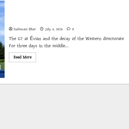
Keeping Him in the Room
Sushovan Dhar
July 4, 2026
0
The G7 at Évian and the decay of the Western directorate
For three days in the middle...
Read
Read More
more
about
Keeping
Him
in
the
Room