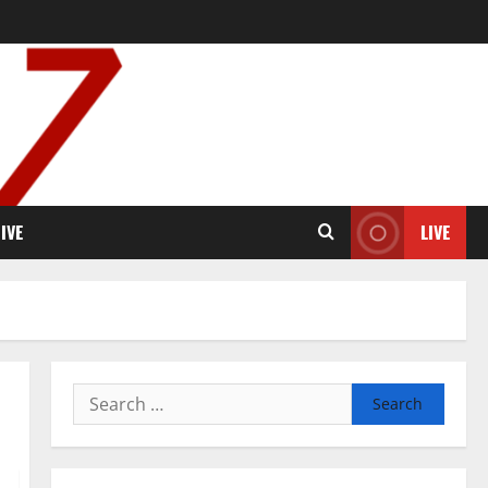
IVE
LIVE
Search
for: