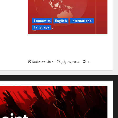
Economics
English
International
Language
The World Bank and East Asia/Pacific:
a belated realisation of the role of the
state
Sushovan Dhar
July 25, 2026
0