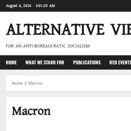
Skip
August 4, 2026
5:01:21 AM
to
content
ALTERNATIVE VI
FOR AN ANTI-BUREAUCRATIC SOCIALISM
HOME
WHAT WE STAND FOR
PUBLICATIONS
RED EVENT
Home
Macron
Macron