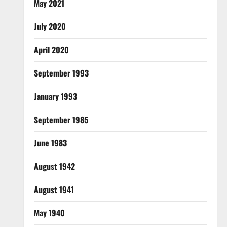
May 2021
July 2020
April 2020
September 1993
January 1993
September 1985
June 1983
August 1942
August 1941
May 1940