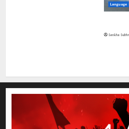
Language
The Cockro
Class in St
Sankha Subhr