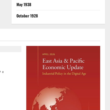
May 1938
October 1928
mir
 solidarity
0