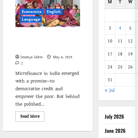
M
T
W
Economics
English
Language
3
4
5
Inclusive Growth or
10
11
12
Entrapment? Unpacking the
Microfinance Paradox in India
17
18
19
Soumya Sahin
May 6, 2025
2
24
25
26
Microfinance in India emerged
31
with a promise—to
democratise credit and
« Jul
empower the poor. But behind
the polished...
July 2026
Read
Read More
more
about
Inclusive
June 2026
Growth
or