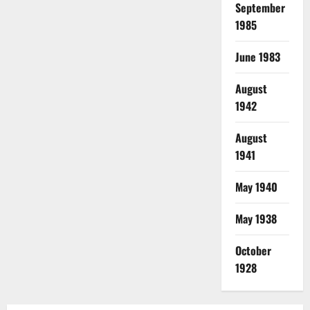
September
1985
June 1983
August
1942
August
1941
May 1940
May 1938
October
1928