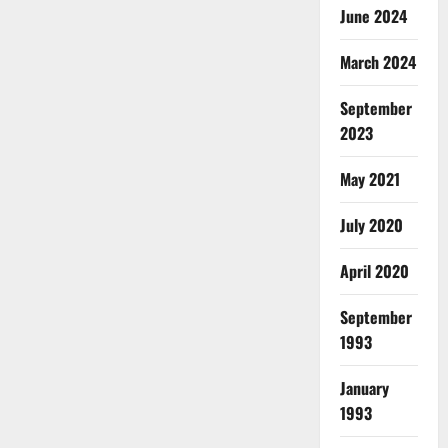
June 2024
March 2024
September
2023
May 2021
July 2020
April 2020
September
1993
January
1993