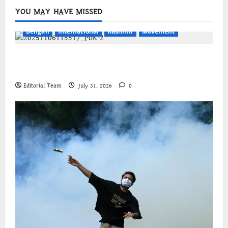
YOU MAY HAVE MISSED
Bengali
International
Kashmir
Movement
জম্মু-কাশ্মীরের প্রগতিশীল সংগঠনগুলির বিশ্বব্যাপী সংহতির
আহ্বান
Editorial Team
July 31, 2026
0