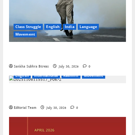
Class Struggle
English
India
Language
Movement
The Cockroaches – A New Insecure Class in
Struggle
Sankha Subhra Biswas
July 30, 2026
0
English
International
Kashmir
Movement
Jammu-Kashmir progressive organisations call for
global solidarity
Editorial Team
July 30, 2026
0