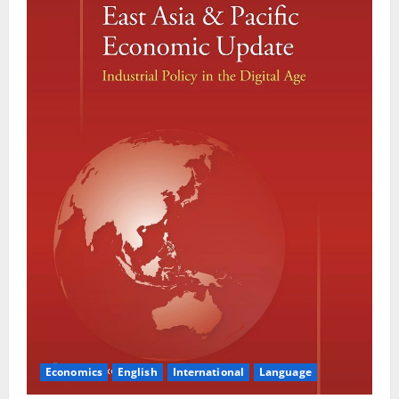
Economics
English
International
Language