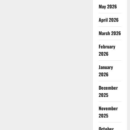
Entrapment?
May 2026
Unpacking
the
Microfinance
April 2026
Paradox
in
India
March 2026
February
2026
January
2026
December
2025
November
2025
October