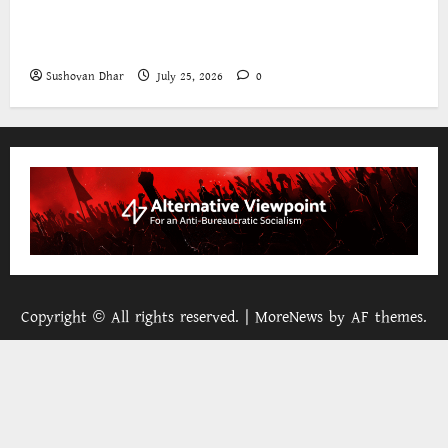
The World Bank and East Asia/Pacific: a belated
realisation of the role of the state
Sushovan Dhar
July 25, 2026
0
Copyright © All rights reserved.
|
MoreNews
by AF themes.