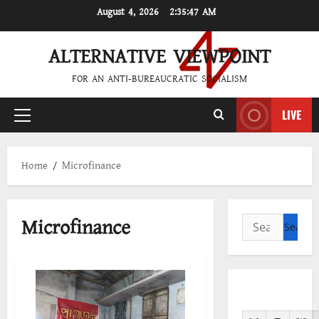
Skip
August 4, 2026
2:35:47 AM
to
content
ALTERNATIVE VIEWPOINT
FOR AN ANTI-BUREAUCRATIC SOCIALISM
LIVE
Primary
Menu
Home
Microfinance
Microfinance
Search
for: