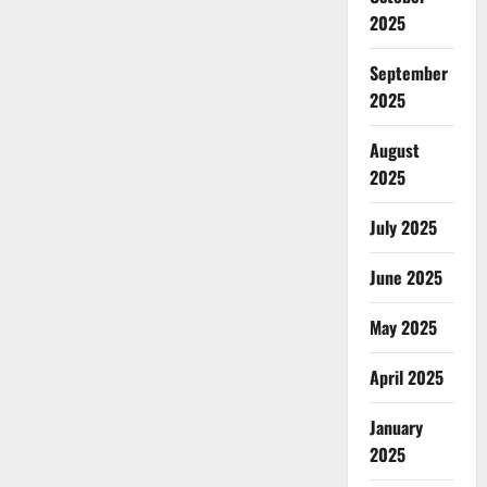
2025
September
2025
August
2025
July 2025
June 2025
May 2025
April 2025
January
2025