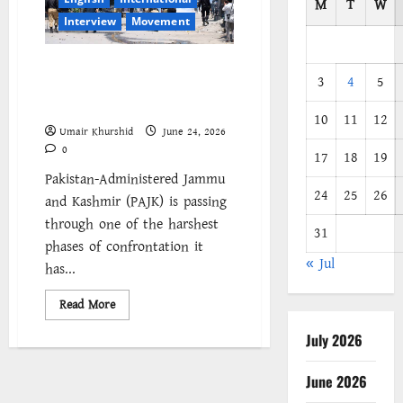
M
T
W
Interview
Movement
We Will Decide Its Future: A
3
4
5
Socialist Voice from Pakistan-
Administered Kashmir
10
11
12
Umair Khurshid
June 24, 2026
0
17
18
19
Pakistan-Administered Jammu
24
25
26
and Kashmir (PAJK) is passing
through one of the harshest
31
phases of confrontation it
« Jul
has...
Read
Read More
more
about
July 2026
We
Will
Decide
Its
June 2026
Future: