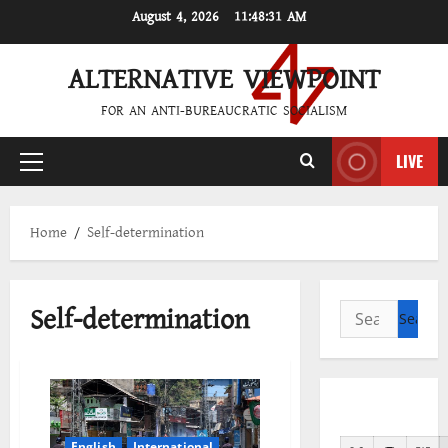
Skip
August 4, 2026
11:48:31 AM
to
content
ALTERNATIVE VIEWPOINT
FOR AN ANTI-BUREAUCRATIC SOCIALISM
LIVE
Primary
Menu
Home
Self-determination
Self-determination
Search
for:
English
International