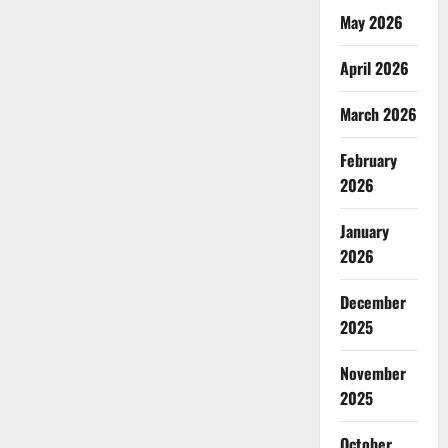
A
Socialist
May 2026
Voice
from
Pakistan-
April 2026
Administered
Kashmir
March 2026
February
2026
January
2026
December
2025
November
2025
October