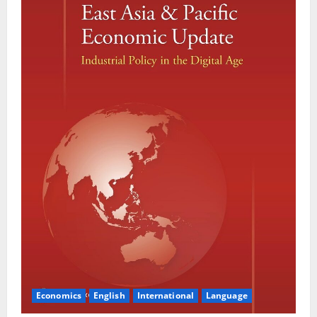
Economics
English
International
Language