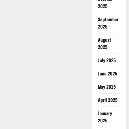
2025
September
2025
August
2025
July 2025
June 2025
May 2025
April 2025
January
2025