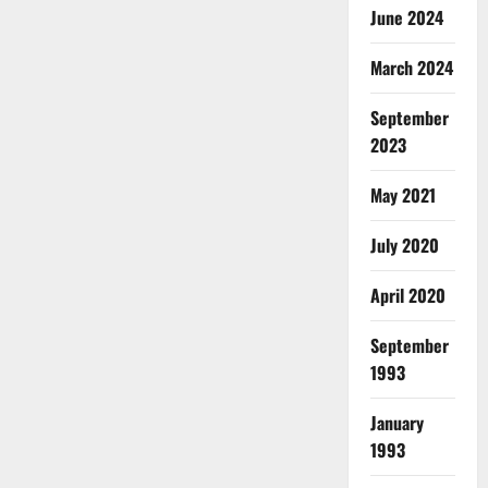
June 2024
March 2024
September
2023
May 2021
July 2020
April 2020
September
1993
January
1993