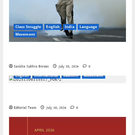
Class Struggle
English
India
Language
Movement
The Cockroaches – A New Insecure Class in
Struggle
Sankha Subhra Biswas
July 30, 2026
0
English
International
Kashmir
Movement
Jammu-Kashmir progressive organisations call for
global solidarity
Editorial Team
July 30, 2026
0