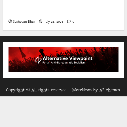
The World Bank and East Asia/Pacific: a belated
realisation of the role of the state
Sushovan Dhar
July 25, 2026
0
Copyright © All rights reserved.
|
MoreNews
by AF themes.