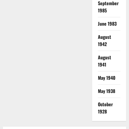
September
1985
June 1983
August
1942
August
1941
May 1940
May 1938
October
1928