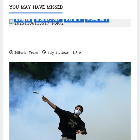
YOU MAY HAVE MISSED
Bengali
International
Kashmir
Movement
জম্মু-কাশ্মীরের প্রগতিশীল সংগঠনগুলির বিশ্বব্যাপী সংহতির
আহ্বান
Editorial Team
July 31, 2026
0