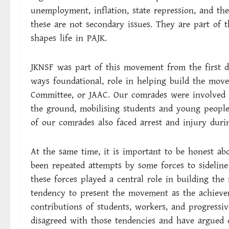
unemployment, inflation, state repression, and the
these are not secondary issues. They are part of 
shapes life in PAJK.
JKNSF was part of this movement from the first da
ways foundational, role in helping build the mo
Committee, or JAAC. Our comrades were involved i
the ground, mobilising students and young people
of our comrades also faced arrest and injury durin
At the same time, it is important to be honest a
been repeated attempts by some forces to sideline 
these forces played a central role in building t
tendency to present the movement as the achieve
contributions of students, workers, and progressiv
disagreed with those tendencies and have argued 