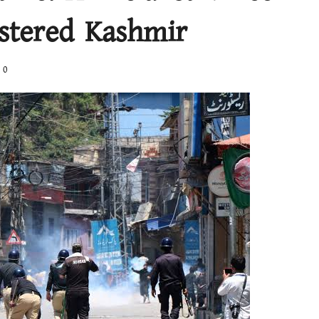
stered Kashmir
0