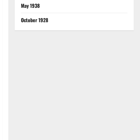
May 1938
October 1928