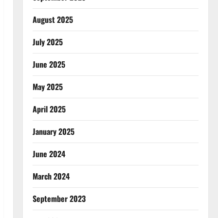
August 2025
July 2025
June 2025
May 2025
April 2025
January 2025
June 2024
March 2024
September 2023