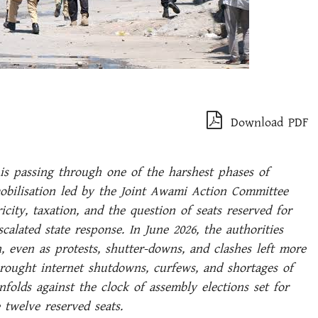
Download PDF
s passing through one of the harshest phases of
mobilisation led by the Joint Awami Action Committee
city, taxation, and the question of seats reserved for
calated state response. In June 2026, the authorities
, even as protests, shutter-downs, and clashes left more
brought internet shutdowns, curfews, and shortages of
nfolds against the clock of assembly elections set for
e twelve reserved seats.