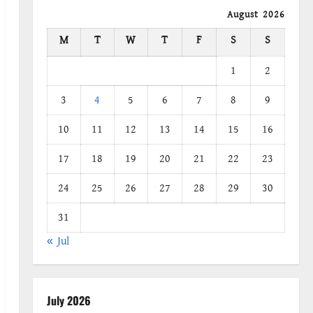
August 2026
M
T
W
T
F
S
S
1
2
3
4
5
6
7
8
9
10
11
12
13
14
15
16
17
18
19
20
21
22
23
24
25
26
27
28
29
30
31
« Jul
July 2026