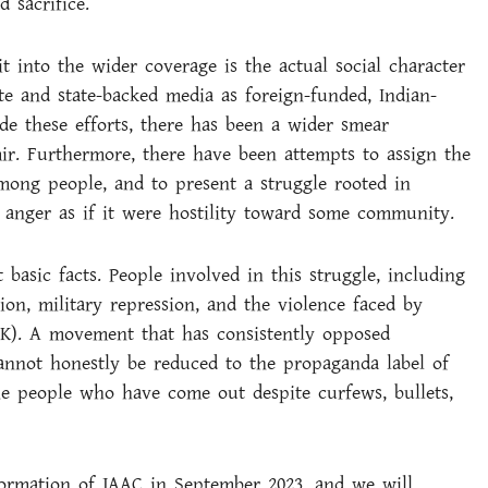
 sacrifice.
into the wider coverage is the actual social character
te and state-backed media as foreign-funded, Indian-
de these efforts, there has been a wider smear
r. Furthermore, there have been attempts to assign the
mong people, and to present a struggle rooted in
r anger as if it were hostility toward some community.
basic facts. People involved in this struggle, including
n, military repression, and the violence faced by
JK). A movement that has consistently opposed
cannot honestly be reduced to the propaganda label of
e people who have come out despite curfews, bullets,
formation of JAAC in September 2023, and we will