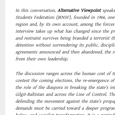
In this conversation,
Alternative Viewpoint
speak
Students Federation (JKNSF), founded in 1966, one 
region and, by its own account, among the forces 
interview takes up what has changed since the pr
and restraint survives being branded a terrorist t
detention without surrendering its public, discipli
agreements announced and then abandoned, the ran
from their own leadership.
The discussion ranges across the human cost of t
contest the coming elections, the re-emergence o
the role of the diaspora in breaking the state’s i
Gilgit-Baltistan and across the Line of Control. Th
defending the movement against the state’s propag
demands must be carried toward a deeper program