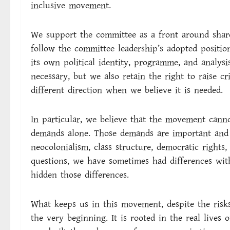
inclusive movement.
We support the committee as a front around share
follow the committee leadership’s adopted positio
its own political identity, programme, and analys
necessary, but we also retain the right to raise cr
different direction when we believe it is needed.
In particular, we believe that the movement cann
demands alone. Those demands are important and 
neocolonialism, class structure, democratic rights
questions, we have sometimes had differences wi
hidden those differences.
What keeps us in this movement, despite the risks
the very beginning. It is rooted in the real lives