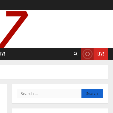
IVE
LIVE
Search
for: