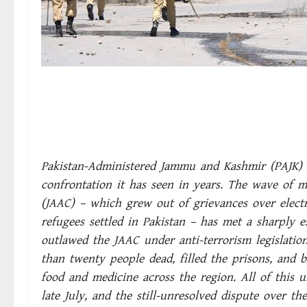
Pakistan-Administered Jammu and Kashmir (PAJK) i
confrontation it has seen in years. The wave of 
(JAAC) – which grew out of grievances over electri
refugees settled in Pakistan – has met a sharply es
outlawed the JAAC under anti-terrorism legislation
than twenty people dead, filled the prisons, and 
food and medicine across the region. All of this u
late July, and the still-unresolved dispute over th