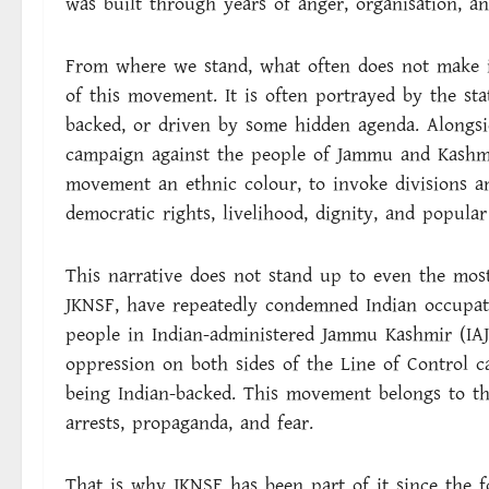
was built through years of anger, organisation, and
From where we stand, what often does not make it 
of this movement. It is often portrayed by the sta
backed, or driven by some hidden agenda. Alongsi
campaign against the people of Jammu and Kashmi
movement an ethnic colour, to invoke divisions a
democratic rights, livelihood, dignity, and popula
This narrative does not stand up to even the most 
JKNSF, have repeatedly condemned Indian occupatio
people in Indian-administered Jammu Kashmir (IA
oppression on both sides of the Line of Control 
being Indian-backed. This movement belongs to th
arrests, propaganda, and fear.
That is why JKNSF has been part of it since the 