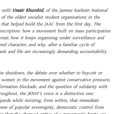
s with
Umair Khurshid
, of the Jammu Kashmir National
of the oldest socialist student organisations in the
that helped build the JAAC from the first day. The
oscription: how a movement built on mass participation
hreat; how it keeps organising under surveillance and
ned character; and why, after a familiar cycle of
k and file are increasingly demanding accountability
he shutdown, the debate over whether to boycott or
f women in the movement against conservative pressure,
nformation blockade, and the question of solidarity with
roughout, the JKNSF’s voice is a distinctive one:
anda while insisting, from within, that immediate
me of popular sovereignty, democratic control from