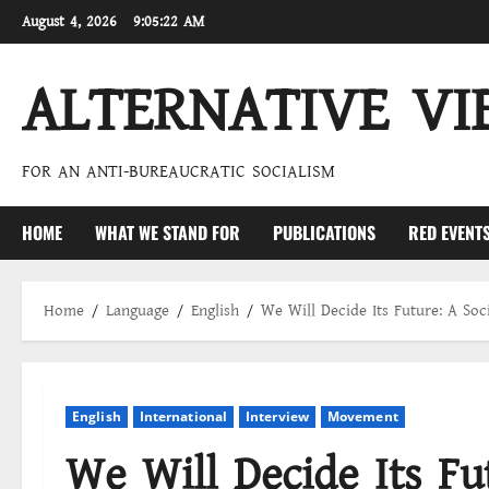
Skip
August 4, 2026
9:05:23 AM
to
content
ALTERNATIVE VI
FOR AN ANTI-BUREAUCRATIC SOCIALISM
HOME
WHAT WE STAND FOR
PUBLICATIONS
RED EVENT
Home
Language
English
We Will Decide Its Future: A So
English
International
Interview
Movement
We Will Decide Its Fut