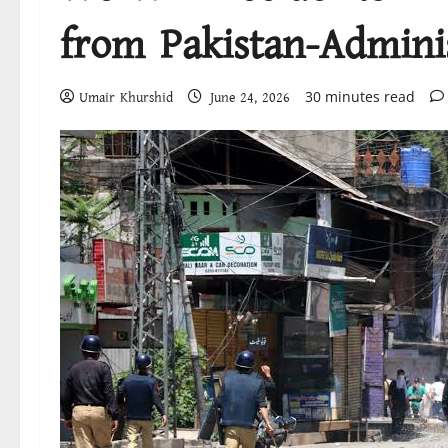
from Pakistan-Admini
30 minutes read
Umair Khurshid
June 24, 2026