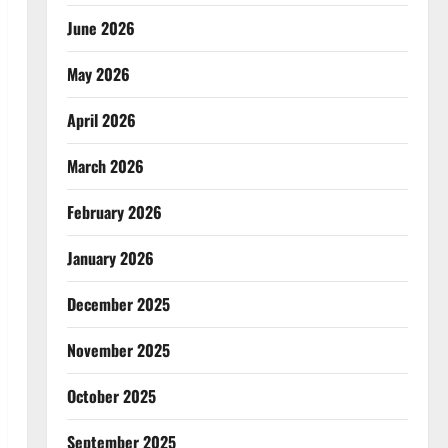
June 2026
May 2026
April 2026
March 2026
February 2026
January 2026
December 2025
November 2025
October 2025
September 2025