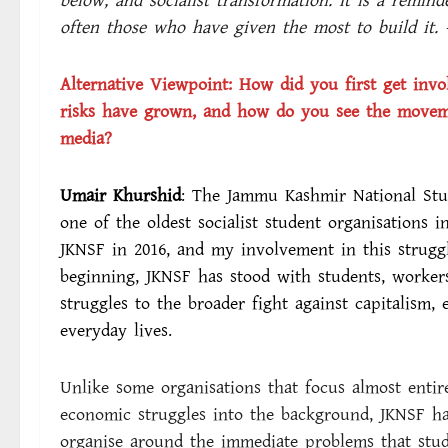
below, and socialist transformation. It is a remind
often those who have given the most to build it. 
Alternative Viewpoint:
How did you first get invo
risks have grown, and how do you see the movemen
media?
Umair Khurshid
: The Jammu Kashmir National Stud
one of the oldest socialist student organisations 
JKNSF in 2016, and my involvement in this struggl
beginning, JKNSF has stood with students, worker
struggles to the broader fight against capitalism, 
everyday lives.
Unlike some organisations that focus almost entir
economic struggles into the background, JKNSF ha
organise around the immediate problems that stude