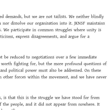
d demands, but we are not tailists. We neither blindly
n nor dissolve our organisation into it. JKNSF maintains
is. We participate in common struggles where unity is
iticisms, express disagreements, and argue for a
ot be reduced to negotiations over a few immediate
worth fighting for, but the more profound questions of
, and political power must also be addressed. On these
th other forces within the movement, and we have never
, is that this is the struggle we have stood for from
 of the people, and it did not appear from nowhere. It