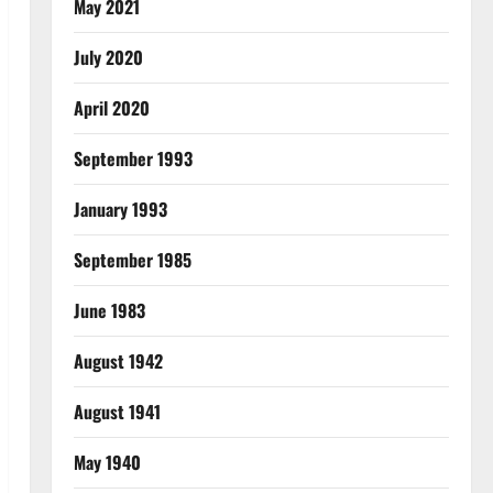
May 2021
July 2020
April 2020
September 1993
January 1993
September 1985
June 1983
August 1942
August 1941
May 1940