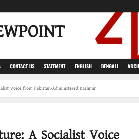
EWPOINT
S
CONTACT US
STATEMENT
ENGLISH
BENGALI
ARCH
cialist Voice from Pakistan-Administered Kashmir
ure: A Socialist Voice