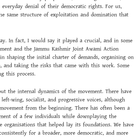
 everyday denial of their democratic rights. For us,
the same structure of exploitation and domination that
y. In fact, I would say it played a crucial, and in some
vement and the Jammu Kashmir Joint Awami Action
n shaping the initial charter of demands, organising on
, and taking the risks that came with this work. Some
g this process.
bout the internal dynamics of the movement. There have
left-wing, socialist, and progressive voices, although
he movement from the beginning. There has often been a
ment of a few individuals while downplaying the
e organisations that helped lay its foundations. We have
consistently for a broader, more democratic, and more