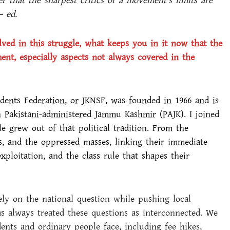
er that the sharpest critics of a movement’s limits are
– ed.
lved in this struggle, what keeps you in it now that the
t, especially aspects not always covered in the
ents Federation, or JKNSF, was founded in 1966 and is
in Pakistani-administered Jammu Kashmir (PAJK). I joined
e grew out of that political tradition. From the
s, and the oppressed masses, linking their immediate
exploitation, and the class rule that shapes their
ely on the national question while pushing local
s always treated these questions as interconnected. We
nts and ordinary people face, including fee hikes,